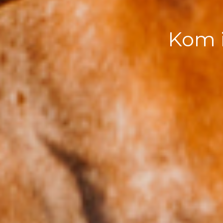
Kom i