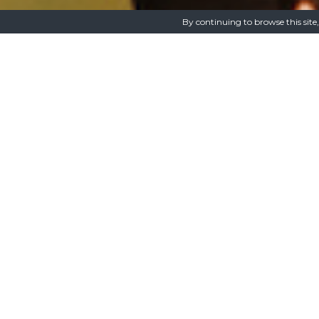
By continuing to browse this site